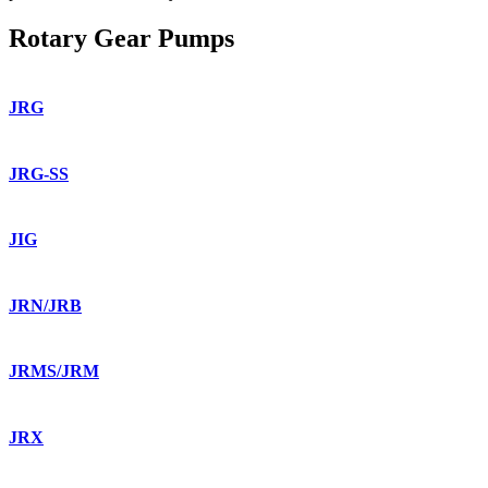
Rotary Gear Pumps
JRG
JRG-SS
JIG
JRN/JRB
JRMS/JRM
JRX