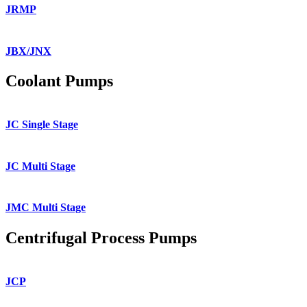
JRMP
JBX/JNX
Coolant Pumps
JC Single Stage
JC Multi Stage
JMC Multi Stage
Centrifugal Process Pumps
JCP