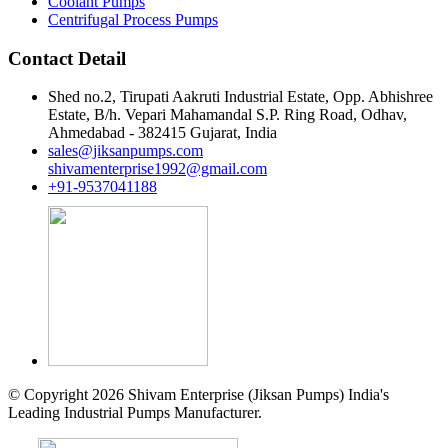
Coolant Pumps
Centrifugal Process Pumps
Contact Detail
Shed no.2, Tirupati Aakruti Industrial Estate, Opp. Abhishree
Estate, B/h. Vepari Mahamandal S.P. Ring Road, Odhav,
Ahmedabad - 382415 Gujarat, India
sales@jiksanpumps.com
shivamenterprise1992@gmail.com
+91-9537041188
© Copyright 2026 Shivam Enterprise (Jiksan Pumps) India's
Leading Industrial Pumps Manufacturer.