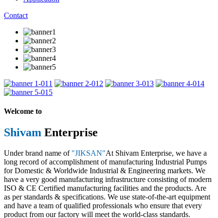
Contact
1
2
3
4
5
Welcome to
Shivam
Enterprise
Under brand name of
"JIKSAN"
At Shivam Enterprise, we have a
long record of accomplishment of manufacturing Industrial Pumps
for Domestic & Worldwide Industrial & Engineering markets. We
have a very good manufacturing infrastructure consisting of modern
ISO & CE Certified manufacturing facilities and the products. Are
as per standards & specifications. We use state-of-the-art equipment
and have a team of qualified professionals who ensure that every
product from our factory will meet the world-class standards.