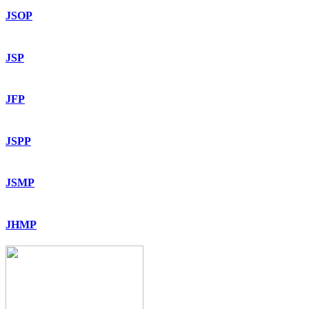
JSOP
JSP
JFP
JSPP
JSMP
JHMP