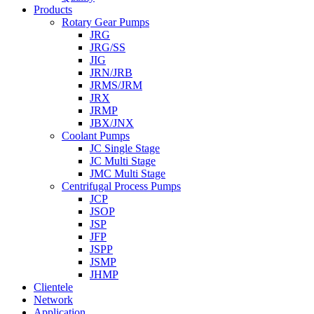
Products
Rotary Gear Pumps
JRG
JRG/SS
JIG
JRN/JRB
JRMS/JRM
JRX
JRMP
JBX/JNX
Coolant Pumps
JC Single Stage
JC Multi Stage
JMC Multi Stage
Centrifugal Process Pumps
JCP
JSOP
JSP
JFP
JSPP
JSMP
JHMP
Clientele
Network
Application