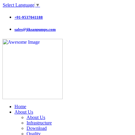
Select Language
▼
+91-9537041188
sales@jiksanpumps.com
Home
About Us
About Us
Infrastructure
Download
Quality