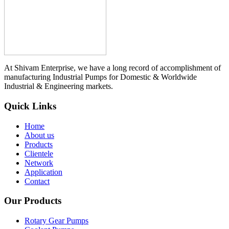
At Shivam Enterprise, we have a long record of accomplishment of
manufacturing Industrial Pumps for Domestic & Worldwide
Industrial & Engineering markets.
Quick Links
Home
About us
Products
Clientele
Network
Application
Contact
Our Products
Rotary Gear Pumps