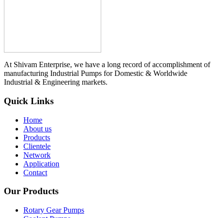
At Shivam Enterprise, we have a long record of accomplishment of
manufacturing Industrial Pumps for Domestic & Worldwide
Industrial & Engineering markets.
Quick Links
Home
About us
Products
Clientele
Network
Application
Contact
Our Products
Rotary Gear Pumps