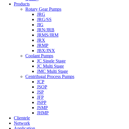
Products
Rotary Gear Pumps
JRG
JRG/SS
JIG
JRN/JRB
JRMS/JRM
JRX
JRMP
JBX/JNX
Coolant Pumps
JC Single Stage
JC Multi Stage
JMC Multi Stage
Centrifugal Process Pumps
JCP
JSOP
JSP
JFP
JSPP
JSMP
JHMP
Clientele
Network
Application