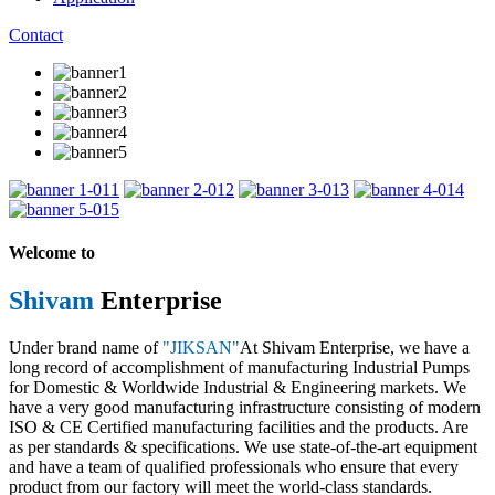
Contact
1
2
3
4
5
Welcome to
Shivam
Enterprise
Under brand name of
"JIKSAN"
At Shivam Enterprise, we have a
long record of accomplishment of manufacturing Industrial Pumps
for Domestic & Worldwide Industrial & Engineering markets. We
have a very good manufacturing infrastructure consisting of modern
ISO & CE Certified manufacturing facilities and the products. Are
as per standards & specifications. We use state-of-the-art equipment
and have a team of qualified professionals who ensure that every
product from our factory will meet the world-class standards.