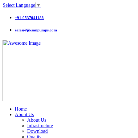
Select Language
▼
+91-9537041188
sales@jiksanpumps.com
Home
About Us
About Us
Infrastructure
Download
Quality