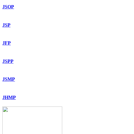
JSOP
JSP
JFP
JSPP
JSMP
JHMP