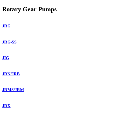
Rotary Gear Pumps
JRG
JRG-SS
JIG
JRN/JRB
JRMS/JRM
JRX