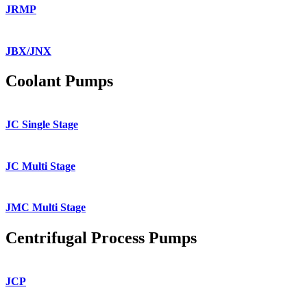
JRMP
JBX/JNX
Coolant Pumps
JC Single Stage
JC Multi Stage
JMC Multi Stage
Centrifugal Process Pumps
JCP