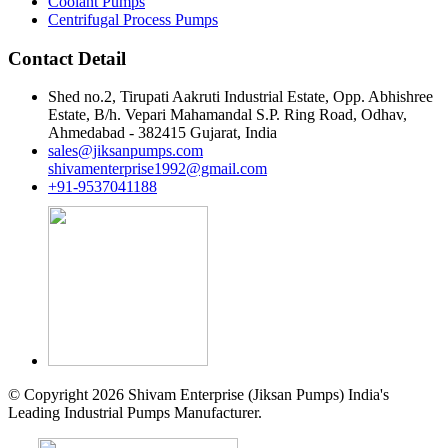
Coolant Pumps
Centrifugal Process Pumps
Contact Detail
Shed no.2, Tirupati Aakruti Industrial Estate, Opp. Abhishree
Estate, B/h. Vepari Mahamandal S.P. Ring Road, Odhav,
Ahmedabad - 382415 Gujarat, India
sales@jiksanpumps.com
shivamenterprise1992@gmail.com
+91-9537041188
© Copyright 2026 Shivam Enterprise (Jiksan Pumps) India's
Leading Industrial Pumps Manufacturer.