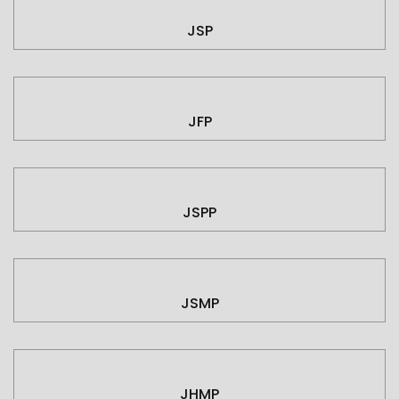
JSP
JFP
JSPP
JSMP
JHMP