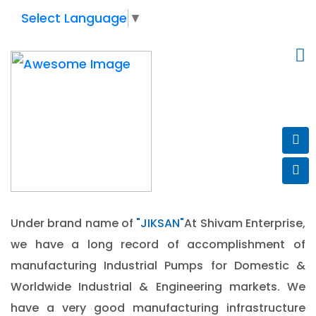
Select Language
▼
WELCOME TO
SHIVAM
ENTERPRISE
Under brand name of
"JIKSAN"
At Shivam Enterprise,
we have a long record of accomplishment of
manufacturing Industrial Pumps for Domestic &
Worldwide Industrial & Engineering markets. We
have a very good manufacturing infrastructure