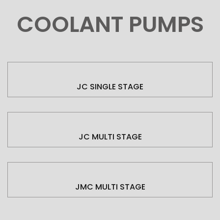
COOLANT PUMPS
JC SINGLE STAGE
JC MULTI STAGE
JMC MULTI STAGE