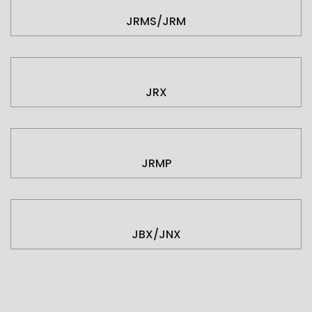
JRMS/JRM
JRX
JRMP
JBX/JNX