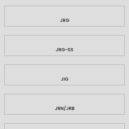
JRG
JRG-SS
JIG
JRN/JRB