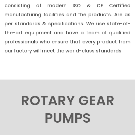
consisting of modern ISO & CE Certified
manufacturing facilities and the products. Are as
per standards & specifications. We use state-of-
the-art equipment and have a team of qualified
professionals who ensure that every product from
our factory will meet the world-class standards.
ROTARY GEAR
PUMPS