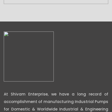
At Shivam Enterprise, we have a long record of
accomplishment of manufacturing Industrial Pumps
for Domestic & Worldwide Industrial & Engineering