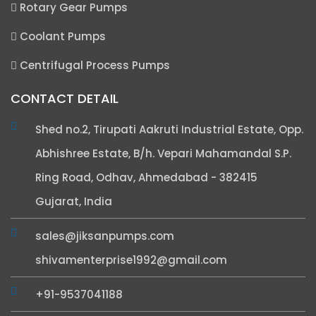
Rotary Gear Pumps
Coolant Pumps
Centrifugal Process Pumps
CONTACT DETAIL
Shed no.2, Tirupati Aakruti Industrial Estate, Opp.
Abhishree Estate, B/h. Vepari Mahamandal S.P.
Ring Road, Odhav, Ahmedabad - 382415
Gujarat, India
sales@jiksanpumps.com
shivamenterprise1992@gmail.com
+91-9537041188