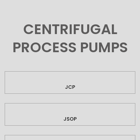
CENTRIFUGAL
PROCESS PUMPS
JCP
JSOP