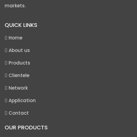
markets.
QUICK LINKS
Home
About us
Products
Clientele
Network
Application
Contact
OUR PRODUCTS