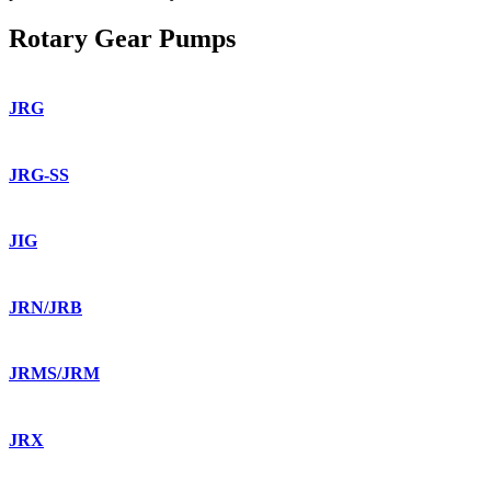
Rotary Gear Pumps
JRG
JRG-SS
JIG
JRN/JRB
JRMS/JRM
JRX