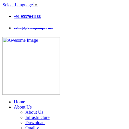
Select Language
▼
+91-9537041188
sales@jiksanpumps.com
Home
About Us
About Us
Infrastructure
Download
Quality