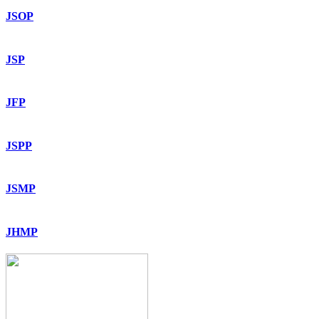
JSOP
JSP
JFP
JSPP
JSMP
JHMP