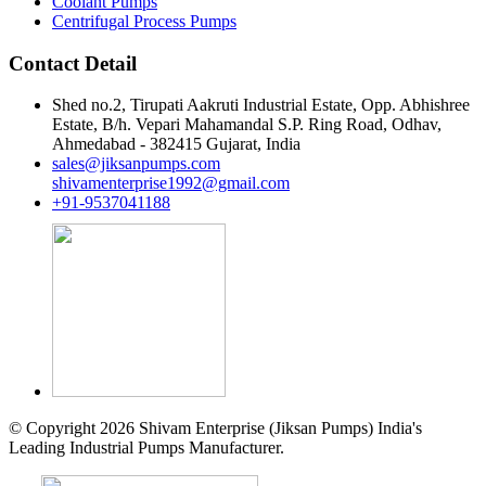
Coolant Pumps
Centrifugal Process Pumps
Contact Detail
Shed no.2, Tirupati Aakruti Industrial Estate, Opp. Abhishree
Estate, B/h. Vepari Mahamandal S.P. Ring Road, Odhav,
Ahmedabad - 382415 Gujarat, India
sales@jiksanpumps.com
shivamenterprise1992@gmail.com
+91-9537041188
© Copyright 2026 Shivam Enterprise (Jiksan Pumps) India's
Leading Industrial Pumps Manufacturer.