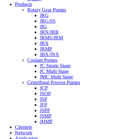
Products
Rotary Gear Pumps
JRG
JRG/SS
JIG
JRN/JRB
JRMS/JRM
JRX
JRMP
JBX/JNX
Coolant Pumps
JC Single Stage
JC Multi Stage
JMC Multi Stage
Centrifugal Process Pumps
JCP
JSOP
JSP
JFP
JSPP
JSMP
JHMP
Clientele
Network
Application