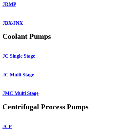
JRMP
JBX/JNX
Coolant Pumps
JC Single Stage
JC Multi Stage
JMC Multi Stage
Centrifugal Process Pumps
JCP