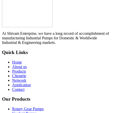
At Shivam Enterprise, we have a long record of accomplishment of
manufacturing Industrial Pumps for Domestic & Worldwide
Industrial & Engineering markets.
Quick Links
Home
About us
Products
Clientele
Network
Application
Contact
Our Products
Rotary Gear Pumps