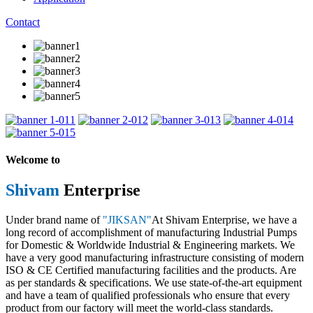
Contact
1
2
3
4
5
Welcome to
Shivam
Enterprise
Under brand name of
"JIKSAN"
At Shivam Enterprise, we have a
long record of accomplishment of manufacturing Industrial Pumps
for Domestic & Worldwide Industrial & Engineering markets. We
have a very good manufacturing infrastructure consisting of modern
ISO & CE Certified manufacturing facilities and the products. Are
as per standards & specifications. We use state-of-the-art equipment
and have a team of qualified professionals who ensure that every
product from our factory will meet the world-class standards.