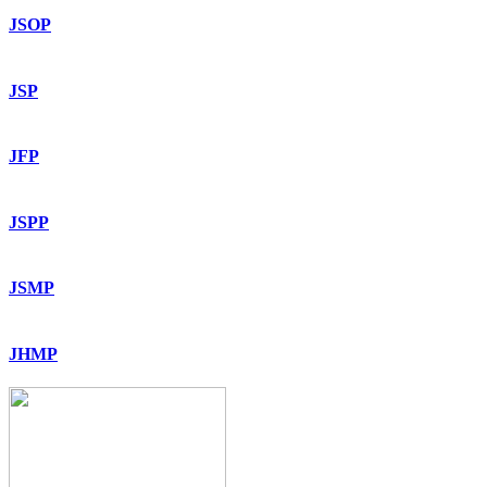
JSOP
JSP
JFP
JSPP
JSMP
JHMP