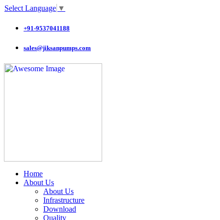
Select Language
▼
+91-9537041188
sales@jiksanpumps.com
Home
About Us
About Us
Infrastructure
Download
Quality