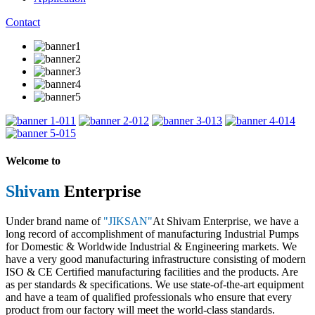
Contact
1
2
3
4
5
Welcome to
Shivam
Enterprise
Under brand name of
"JIKSAN"
At Shivam Enterprise, we have a
long record of accomplishment of manufacturing Industrial Pumps
for Domestic & Worldwide Industrial & Engineering markets. We
have a very good manufacturing infrastructure consisting of modern
ISO & CE Certified manufacturing facilities and the products. Are
as per standards & specifications. We use state-of-the-art equipment
and have a team of qualified professionals who ensure that every
product from our factory will meet the world-class standards.