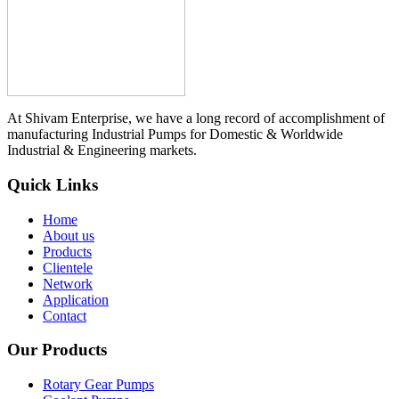
At Shivam Enterprise, we have a long record of accomplishment of
manufacturing Industrial Pumps for Domestic & Worldwide
Industrial & Engineering markets.
Quick Links
Home
About us
Products
Clientele
Network
Application
Contact
Our Products
Rotary Gear Pumps