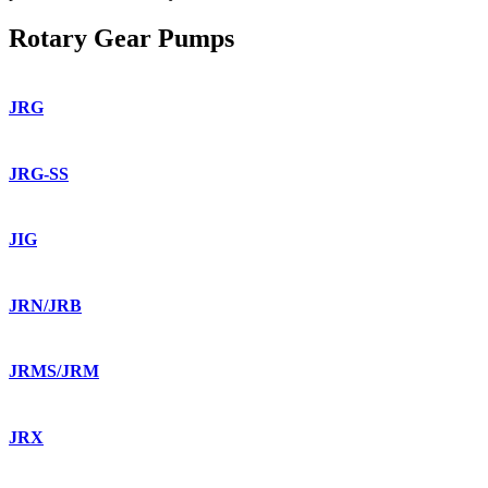
Rotary Gear Pumps
JRG
JRG-SS
JIG
JRN/JRB
JRMS/JRM
JRX