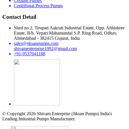
Coolant Pumps
Centrifugal Process Pumps
Contact Detail
Shed no.2, Tirupati Aakruti Industrial Estate, Opp. Abhishree
Estate, B/h. Vepari Mahamandal S.P. Ring Road, Odhav,
Ahmedabad - 382415 Gujarat, India
sales@jiksanpumps.com
shivamenterprise1992@gmail.com
+91-9537041188
© Copyright 2026 Shivam Enterprise (Jiksan Pumps) India's
Leading Industrial Pumps Manufacturer.