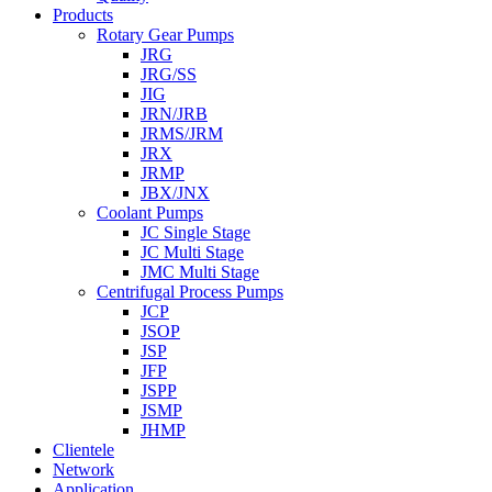
Products
Rotary Gear Pumps
JRG
JRG/SS
JIG
JRN/JRB
JRMS/JRM
JRX
JRMP
JBX/JNX
Coolant Pumps
JC Single Stage
JC Multi Stage
JMC Multi Stage
Centrifugal Process Pumps
JCP
JSOP
JSP
JFP
JSPP
JSMP
JHMP
Clientele
Network
Application