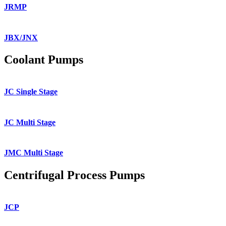
JRMP
JBX/JNX
Coolant Pumps
JC Single Stage
JC Multi Stage
JMC Multi Stage
Centrifugal Process Pumps
JCP