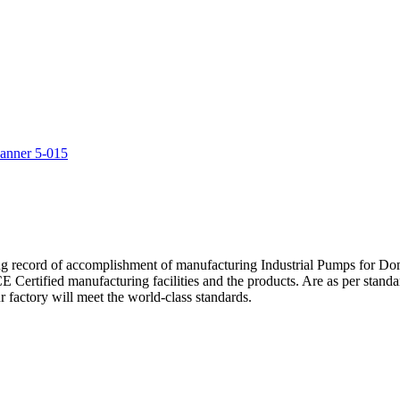
5
ng record of accomplishment of manufacturing Industrial Pumps for D
Certified manufacturing facilities and the products. Are as per standa
 factory will meet the world-class standards.