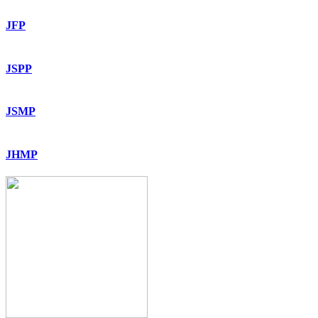
JFP
JSPP
JSMP
JHMP