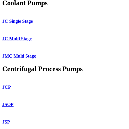
Coolant Pumps
JC Single Stage
JC Multi Stage
JMC Multi Stage
Centrifugal Process Pumps
JCP
JSOP
JSP