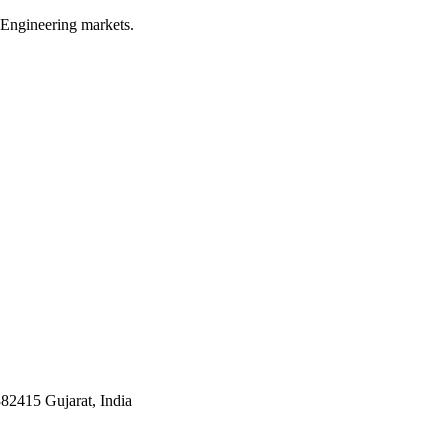
 Engineering markets.
382415 Gujarat, India