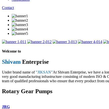
Contact
1
2
3
4
Welcome to
Shivam
Enterprise
Under brand name of
"JIKSAN"
At Shivam Enterprise, we have a lo
very good manufacturing infrastructure consisting of modern ISO & CE 
team of qualified professionals who ensure that every product from our
Rotary Gear Pumps
JRG