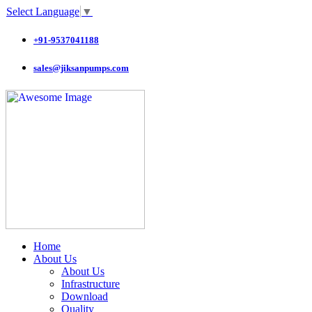
Select Language
▼
+91-9537041188
sales@jiksanpumps.com
Home
About Us
About Us
Infrastructure
Download
Quality