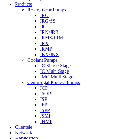
Products
Rotary Gear Pumps
JRG
JRG/SS
JIG
JRN/JRB
JRMS/JRM
JRX
JRMP
JBX/JNX
Coolant Pumps
JC Single Stage
JC Multi Stage
JMC Multi Stage
Centrifugal Process Pumps
JCP
JSOP
JSP
JFP
JSPP
JSMP
JHMP
Clientele
Network
Application