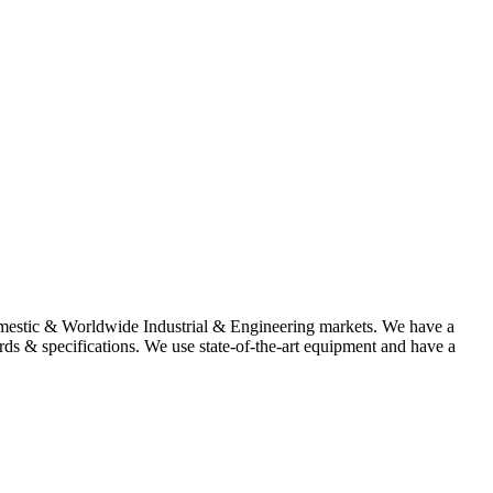
omestic & Worldwide Industrial & Engineering markets. We have a
rds & specifications. We use state-of-the-art equipment and have a