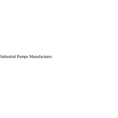
Industrial Pumps Manufacturer.