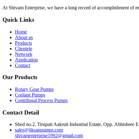
At Shivam Enterprise, we have a long record of accomplishment of m
Quick Links
Home
About us
Products
Clientele
Network
Application
Contact
Our Products
Rotary Gear Pumps
Coolant Pumps
Centrifugal Process Pumps
Contact Detail
Shed no.2, Tirupati Aakruti Industrial Estate, Opp. Abhishre
sales@jiksanpumps.com
shivamenterprise1992@gmail.com