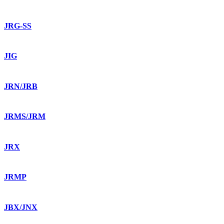
JRG-SS
JIG
JRN/JRB
JRMS/JRM
JRX
JRMP
JBX/JNX