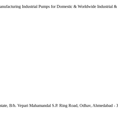
anufacturing Industrial Pumps for Domestic & Worldwide Industrial &
e Estate, B/h. Vepari Mahamandal S.P. Ring Road, Odhav, Ahmedabad - 