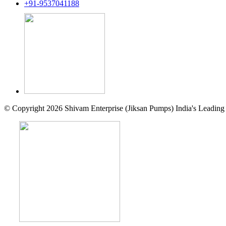
+91-9537041188
© Copyright 2026 Shivam Enterprise (Jiksan Pumps) India's Leading 