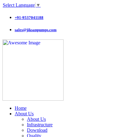
Select Language
▼
+91-9537041188
sales@jiksanpumps.com
Home
About Us
About Us
Infrastructure
Download
Quality