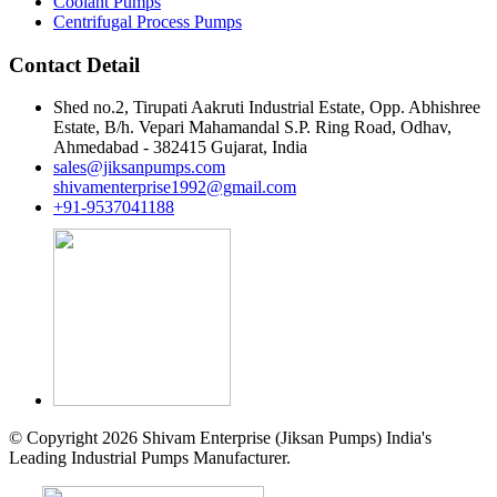
Coolant Pumps
Centrifugal Process Pumps
Contact Detail
Shed no.2, Tirupati Aakruti Industrial Estate, Opp. Abhishree
Estate, B/h. Vepari Mahamandal S.P. Ring Road, Odhav,
Ahmedabad - 382415 Gujarat, India
sales@jiksanpumps.com
shivamenterprise1992@gmail.com
+91-9537041188
© Copyright 2026 Shivam Enterprise (Jiksan Pumps) India's
Leading Industrial Pumps Manufacturer.