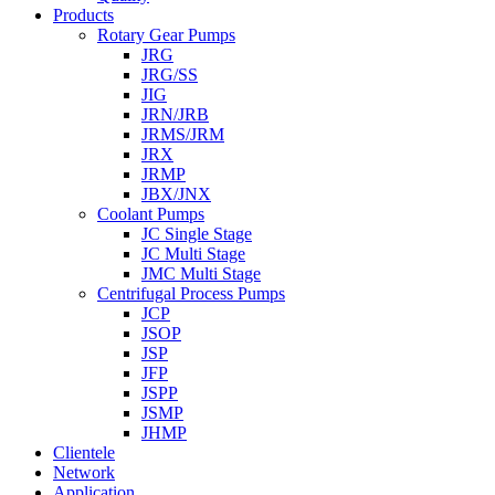
Products
Rotary Gear Pumps
JRG
JRG/SS
JIG
JRN/JRB
JRMS/JRM
JRX
JRMP
JBX/JNX
Coolant Pumps
JC Single Stage
JC Multi Stage
JMC Multi Stage
Centrifugal Process Pumps
JCP
JSOP
JSP
JFP
JSPP
JSMP
JHMP
Clientele
Network
Application