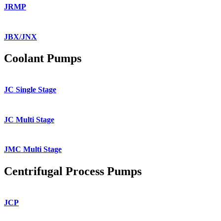
JRMP
JBX/JNX
Coolant Pumps
JC Single Stage
JC Multi Stage
JMC Multi Stage
Centrifugal Process Pumps
JCP