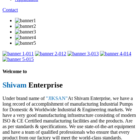
Contact
1
2
3
4
5
Welcome to
Shivam
Enterprise
Under brand name of
"JIKSAN"
At Shivam Enterprise, we have a
long record of accomplishment of manufacturing Industrial Pumps
for Domestic & Worldwide Industrial & Engineering markets. We
have a very good manufacturing infrastructure consisting of modern
ISO & CE Certified manufacturing facilities and the products. Are
as per standards & specifications. We use state-of-the-art equipment
and have a team of qualified professionals who ensure that every
product from our factory will meet the world-class standards.