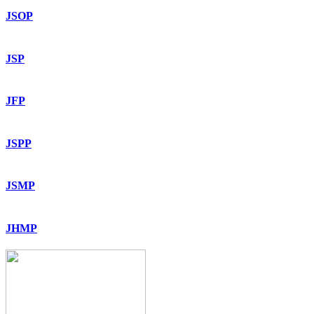
JSOP
JSP
JFP
JSPP
JSMP
JHMP