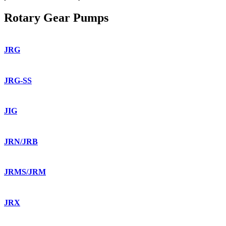
Rotary Gear Pumps
JRG
JRG-SS
JIG
JRN/JRB
JRMS/JRM
JRX