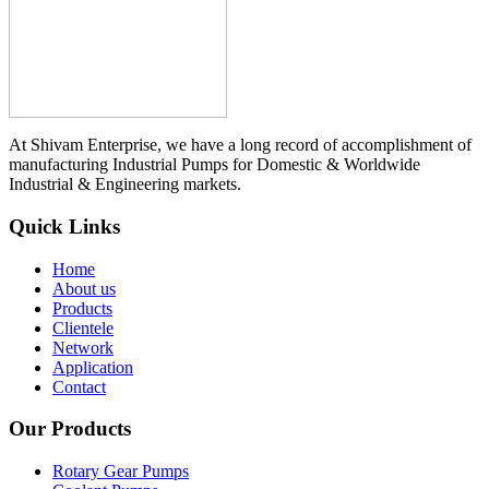
At Shivam Enterprise, we have a long record of accomplishment of
manufacturing Industrial Pumps for Domestic & Worldwide
Industrial & Engineering markets.
Quick Links
Home
About us
Products
Clientele
Network
Application
Contact
Our Products
Rotary Gear Pumps