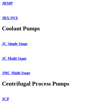
JRMP
JBX/JNX
Coolant Pumps
JC Single Stage
JC Multi Stage
JMC Multi Stage
Centrifugal Process Pumps
JCP