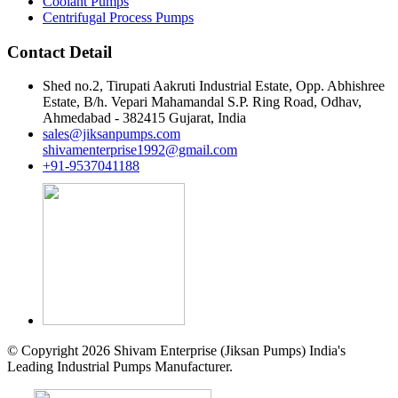
Coolant Pumps
Centrifugal Process Pumps
Contact Detail
Shed no.2, Tirupati Aakruti Industrial Estate, Opp. Abhishree
Estate, B/h. Vepari Mahamandal S.P. Ring Road, Odhav,
Ahmedabad - 382415 Gujarat, India
sales@jiksanpumps.com
shivamenterprise1992@gmail.com
+91-9537041188
© Copyright 2026 Shivam Enterprise (Jiksan Pumps) India's
Leading Industrial Pumps Manufacturer.