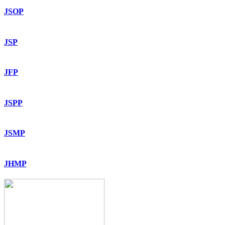
JSOP
JSP
JFP
JSPP
JSMP
JHMP