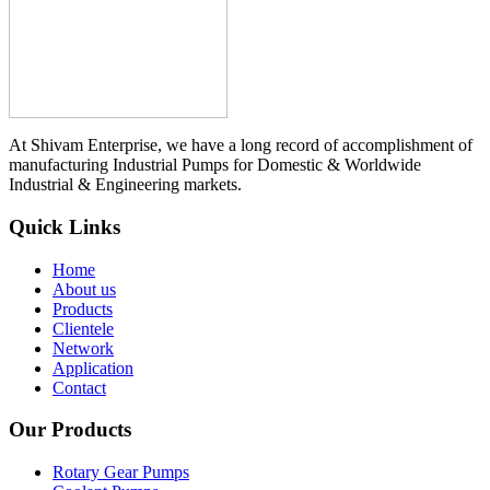
At Shivam Enterprise, we have a long record of accomplishment of
manufacturing Industrial Pumps for Domestic & Worldwide
Industrial & Engineering markets.
Quick Links
Home
About us
Products
Clientele
Network
Application
Contact
Our Products
Rotary Gear Pumps