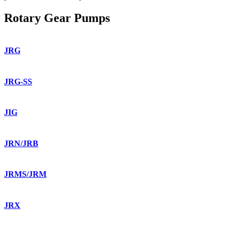
Rotary Gear Pumps
JRG
JRG-SS
JIG
JRN/JRB
JRMS/JRM
JRX