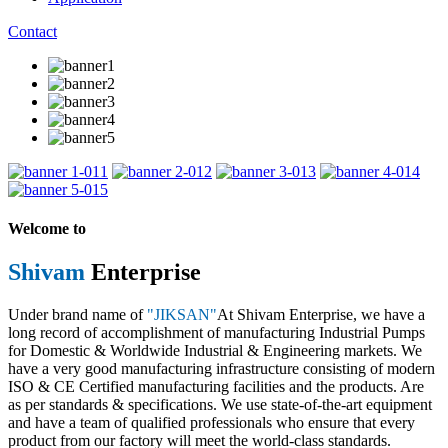
Contact
1
2
3
4
5
Welcome to
Shivam
Enterprise
Under brand name of
"JIKSAN"
At Shivam Enterprise, we have a
long record of accomplishment of manufacturing Industrial Pumps
for Domestic & Worldwide Industrial & Engineering markets. We
have a very good manufacturing infrastructure consisting of modern
ISO & CE Certified manufacturing facilities and the products. Are
as per standards & specifications. We use state-of-the-art equipment
and have a team of qualified professionals who ensure that every
product from our factory will meet the world-class standards.