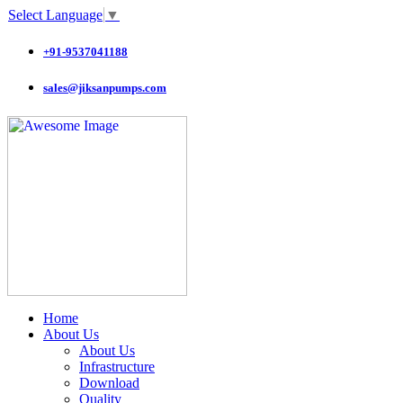
Select Language
▼
+91-9537041188
sales@jiksanpumps.com
Home
About Us
About Us
Infrastructure
Download
Quality