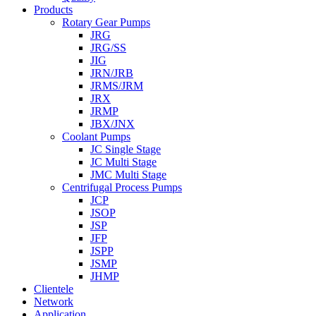
Products
Rotary Gear Pumps
JRG
JRG/SS
JIG
JRN/JRB
JRMS/JRM
JRX
JRMP
JBX/JNX
Coolant Pumps
JC Single Stage
JC Multi Stage
JMC Multi Stage
Centrifugal Process Pumps
JCP
JSOP
JSP
JFP
JSPP
JSMP
JHMP
Clientele
Network
Application