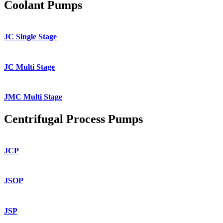
Coolant Pumps
JC Single Stage
JC Multi Stage
JMC Multi Stage
Centrifugal Process Pumps
JCP
JSOP
JSP