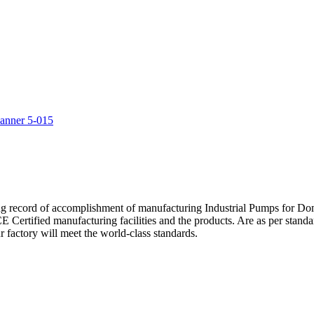
5
ng record of accomplishment of manufacturing Industrial Pumps for D
Certified manufacturing facilities and the products. Are as per standa
 factory will meet the world-class standards.