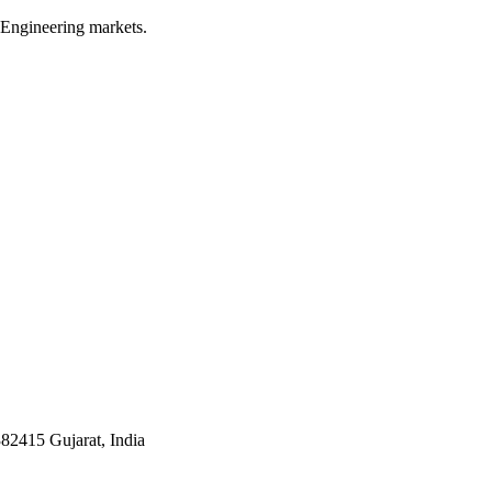
 Engineering markets.
382415 Gujarat, India