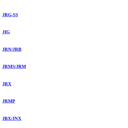
JRG-SS
JIG
JRN/JRB
JRMS/JRM
JRX
JRMP
JBX/JNX