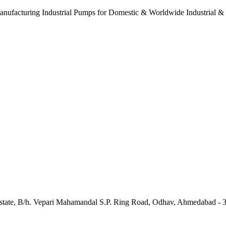
anufacturing Industrial Pumps for Domestic & Worldwide Industrial &
e Estate, B/h. Vepari Mahamandal S.P. Ring Road, Odhav, Ahmedabad - 