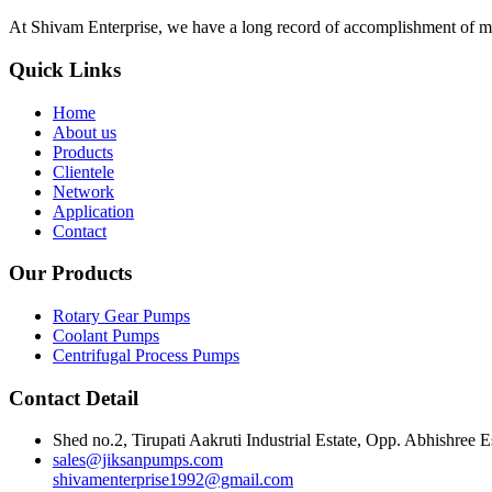
At Shivam Enterprise, we have a long record of accomplishment of m
Quick Links
Home
About us
Products
Clientele
Network
Application
Contact
Our Products
Rotary Gear Pumps
Coolant Pumps
Centrifugal Process Pumps
Contact Detail
Shed no.2, Tirupati Aakruti Industrial Estate, Opp. Abhishre
sales@jiksanpumps.com
shivamenterprise1992@gmail.com