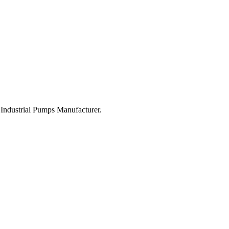
Industrial Pumps Manufacturer.