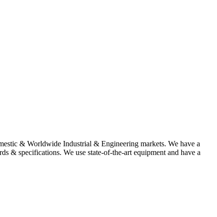
omestic & Worldwide Industrial & Engineering markets. We have a
rds & specifications. We use state-of-the-art equipment and have a