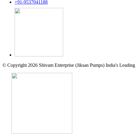
+91-9537041188
© Copyright 2026 Shivam Enterprise (Jiksan Pumps) India's Leading 