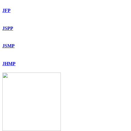
JFP
JSPP
JSMP
JHMP