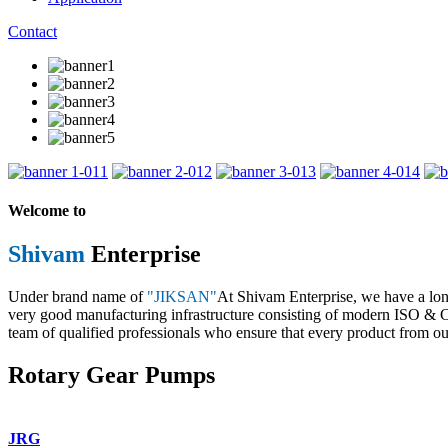
Contact
1
2
3
4
Welcome to
Shivam
Enterprise
Under brand name of
"JIKSAN"
At Shivam Enterprise, we have a lo
very good manufacturing infrastructure consisting of modern ISO & CE 
team of qualified professionals who ensure that every product from our
Rotary Gear Pumps
JRG