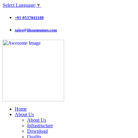
Select Language
▼
+91-9537041188
sales@jiksanpumps.com
Home
About Us
About Us
Infrastructure
Download
Quality