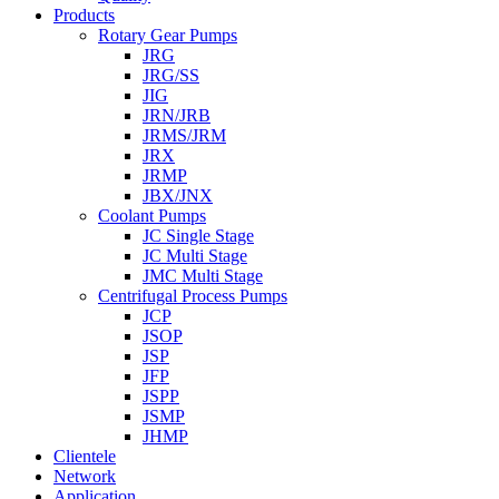
Products
Rotary Gear Pumps
JRG
JRG/SS
JIG
JRN/JRB
JRMS/JRM
JRX
JRMP
JBX/JNX
Coolant Pumps
JC Single Stage
JC Multi Stage
JMC Multi Stage
Centrifugal Process Pumps
JCP
JSOP
JSP
JFP
JSPP
JSMP
JHMP
Clientele
Network
Application