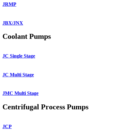
JRMP
JBX/JNX
Coolant Pumps
JC Single Stage
JC Multi Stage
JMC Multi Stage
Centrifugal Process Pumps
JCP