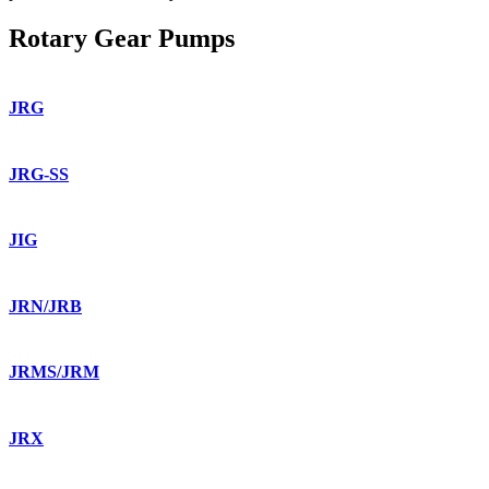
Rotary Gear Pumps
JRG
JRG-SS
JIG
JRN/JRB
JRMS/JRM
JRX