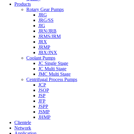
Products
Rotary Gear Pumps
JRG
JRG/SS
JIG
JRN/JRB
JRMS/JRM
JRX
JRMP
JBX/JNX
Coolant Pumps
JC Single Stage
JC Multi Stage
JMC Multi Stage
Centrifugal Process Pumps
JCP
JSOP
JSP
JFP
JSPP
JSMP
JHMP
Clientele
Network
Application