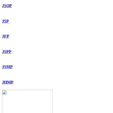
JSOP
JSP
JFP
JSPP
JSMP
JHMP