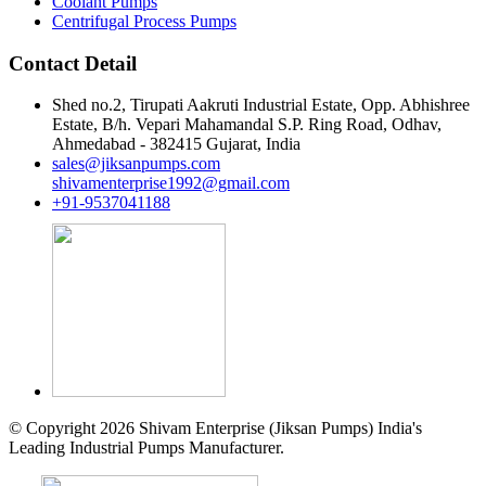
Coolant Pumps
Centrifugal Process Pumps
Contact Detail
Shed no.2, Tirupati Aakruti Industrial Estate, Opp. Abhishree
Estate, B/h. Vepari Mahamandal S.P. Ring Road, Odhav,
Ahmedabad - 382415 Gujarat, India
sales@jiksanpumps.com
shivamenterprise1992@gmail.com
+91-9537041188
© Copyright 2026 Shivam Enterprise (Jiksan Pumps) India's
Leading Industrial Pumps Manufacturer.