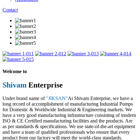
Contact
1
2
3
4
5
Welcome to
Shivam
Enterprise
Under brand name of
"JIKSAN"
At Shivam Enterprise, we have a
long record of accomplishment of manufacturing Industrial Pumps
for Domestic & Worldwide Industrial & Engineering markets. We
have a very good manufacturing infrastructure consisting of modern
ISO & CE Certified manufacturing facilities and the products. Are
as per standards & specifications. We use state-of-the-art equipment
and have a team of qualified professionals who ensure that every
product from our factory will meet the world-class standards.