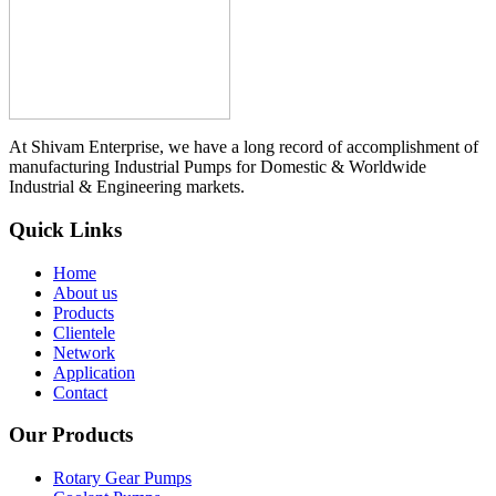
At Shivam Enterprise, we have a long record of accomplishment of
manufacturing Industrial Pumps for Domestic & Worldwide
Industrial & Engineering markets.
Quick Links
Home
About us
Products
Clientele
Network
Application
Contact
Our Products
Rotary Gear Pumps