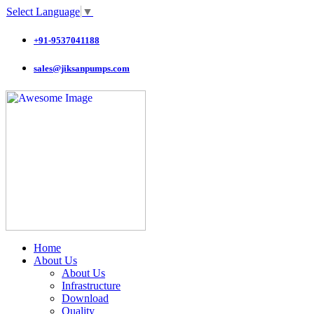
Select Language
▼
+91-9537041188
sales@jiksanpumps.com
Home
About Us
About Us
Infrastructure
Download
Quality