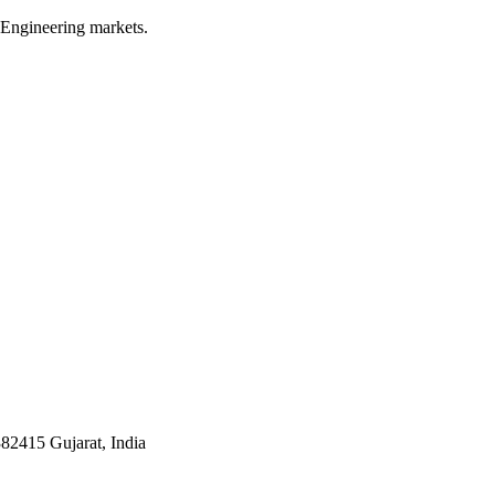
 Engineering markets.
382415 Gujarat, India