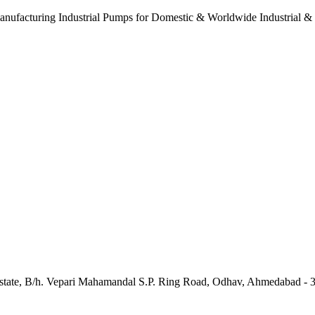
anufacturing Industrial Pumps for Domestic & Worldwide Industrial &
e Estate, B/h. Vepari Mahamandal S.P. Ring Road, Odhav, Ahmedabad - 