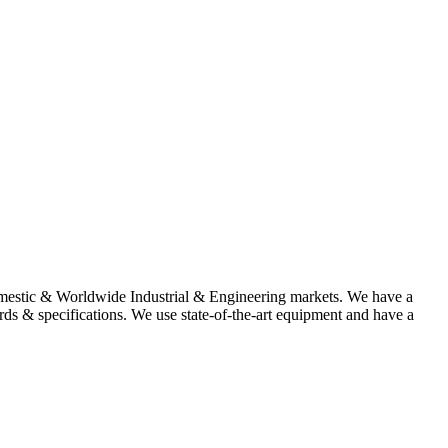
omestic & Worldwide Industrial & Engineering markets. We have a
rds & specifications. We use state-of-the-art equipment and have a