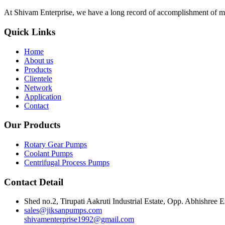
At Shivam Enterprise, we have a long record of accomplishment of m
Quick Links
Home
About us
Products
Clientele
Network
Application
Contact
Our Products
Rotary Gear Pumps
Coolant Pumps
Centrifugal Process Pumps
Contact Detail
Shed no.2, Tirupati Aakruti Industrial Estate, Opp. Abhishre
sales@jiksanpumps.com
shivamenterprise1992@gmail.com