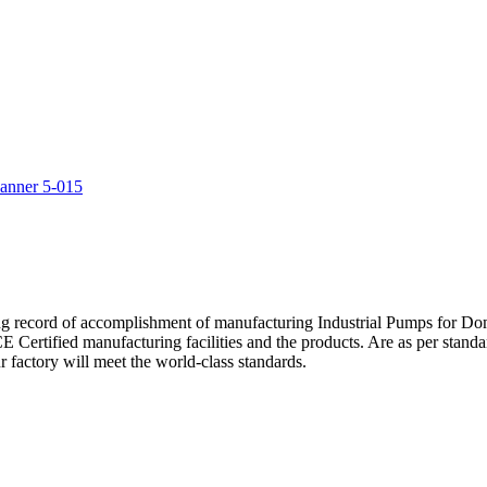
5
ng record of accomplishment of manufacturing Industrial Pumps for D
Certified manufacturing facilities and the products. Are as per standa
 factory will meet the world-class standards.