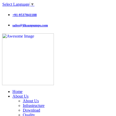
Select Language
▼
+91-9537041188
sales@jiksanpumps.com
Home
About Us
About Us
Infrastructure
Download
Quality