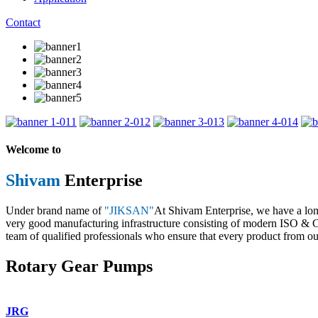
Contact
1
2
3
4
Welcome to
Shivam
Enterprise
Under brand name of
"JIKSAN"
At Shivam Enterprise, we have a lo
very good manufacturing infrastructure consisting of modern ISO & CE 
team of qualified professionals who ensure that every product from our
Rotary Gear Pumps
JRG