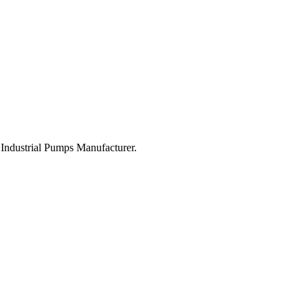
Industrial Pumps Manufacturer.