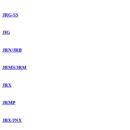
JRG-SS
JIG
JRN/JRB
JRMS/JRM
JRX
JRMP
JBX/JNX