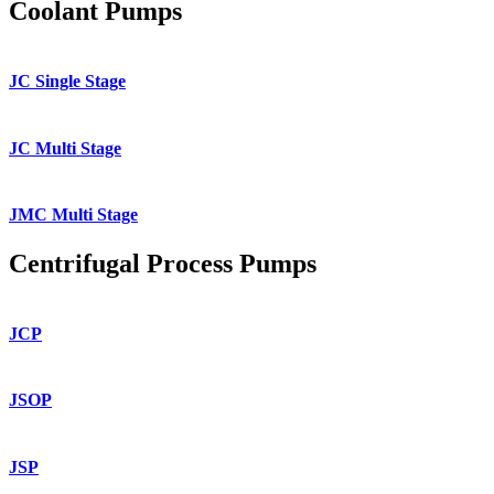
Coolant Pumps
JC Single Stage
JC Multi Stage
JMC Multi Stage
Centrifugal Process Pumps
JCP
JSOP
JSP