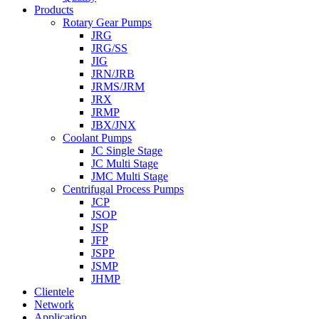
Products
Rotary Gear Pumps
JRG
JRG/SS
JIG
JRN/JRB
JRMS/JRM
JRX
JRMP
JBX/JNX
Coolant Pumps
JC Single Stage
JC Multi Stage
JMC Multi Stage
Centrifugal Process Pumps
JCP
JSOP
JSP
JFP
JSPP
JSMP
JHMP
Clientele
Network
Application