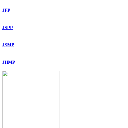
JFP
JSPP
JSMP
JHMP