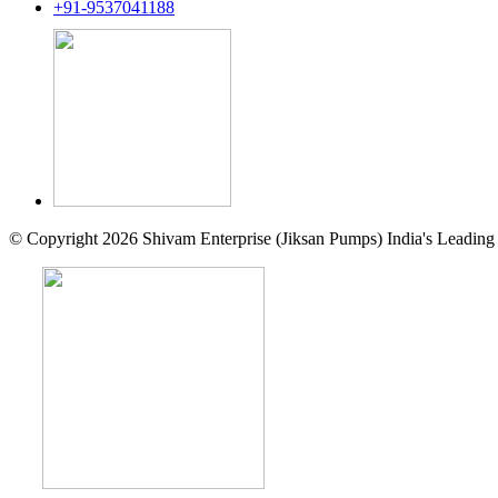
+91-9537041188
© Copyright 2026 Shivam Enterprise (Jiksan Pumps) India's Leading 