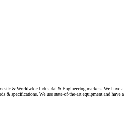
omestic & Worldwide Industrial & Engineering markets. We have a
rds & specifications. We use state-of-the-art equipment and have a