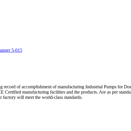
5
ng record of accomplishment of manufacturing Industrial Pumps for D
Certified manufacturing facilities and the products. Are as per standa
 factory will meet the world-class standards.