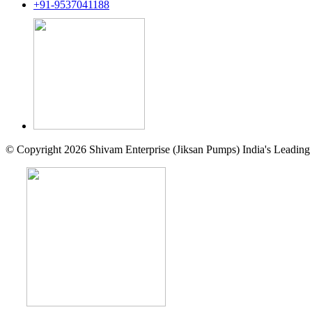
+91-9537041188
© Copyright 2026 Shivam Enterprise (Jiksan Pumps) India's Leading 