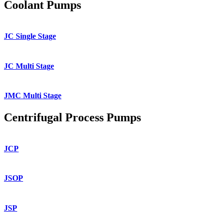
Coolant Pumps
JC Single Stage
JC Multi Stage
JMC Multi Stage
Centrifugal Process Pumps
JCP
JSOP
JSP