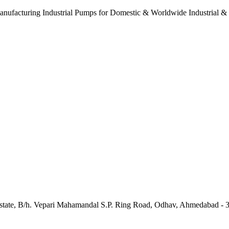
anufacturing Industrial Pumps for Domestic & Worldwide Industrial &
e Estate, B/h. Vepari Mahamandal S.P. Ring Road, Odhav, Ahmedabad - 