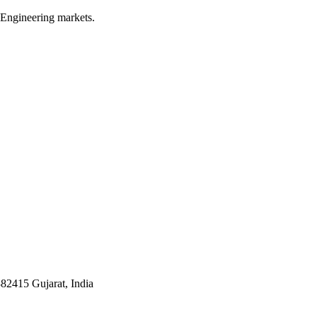
 Engineering markets.
382415 Gujarat, India