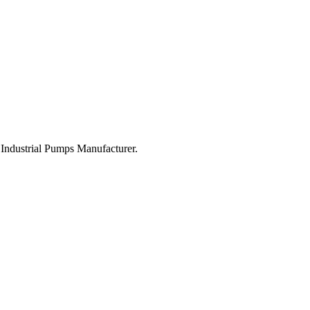
Industrial Pumps Manufacturer.