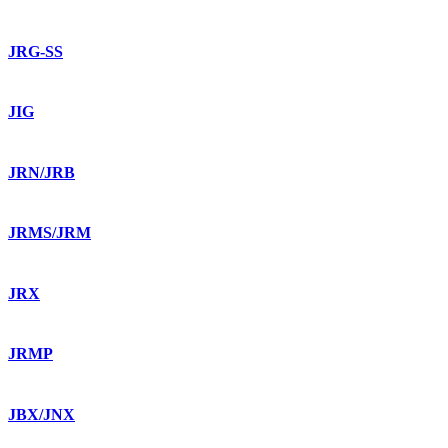
JRG-SS
JIG
JRN/JRB
JRMS/JRM
JRX
JRMP
JBX/JNX