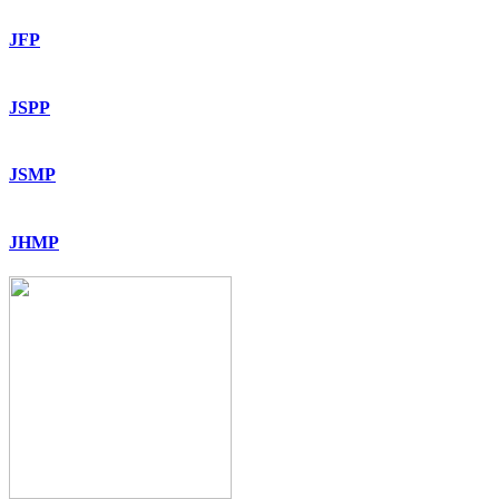
JFP
JSPP
JSMP
JHMP