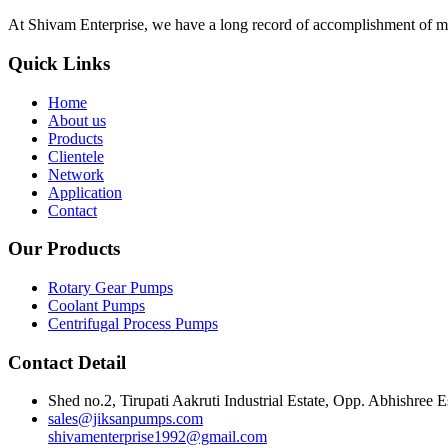
At Shivam Enterprise, we have a long record of accomplishment of m
Quick Links
Home
About us
Products
Clientele
Network
Application
Contact
Our Products
Rotary Gear Pumps
Coolant Pumps
Centrifugal Process Pumps
Contact Detail
Shed no.2, Tirupati Aakruti Industrial Estate, Opp. Abhishre
sales@jiksanpumps.com
shivamenterprise1992@gmail.com