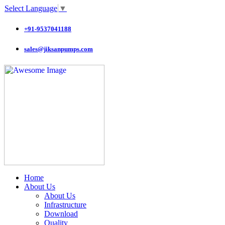
Select Language
▼
+91-9537041188
sales@jiksanpumps.com
Home
About Us
About Us
Infrastructure
Download
Quality