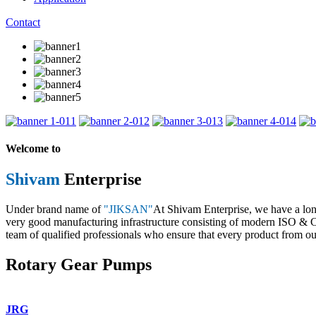
Contact
1
2
3
4
Welcome to
Shivam
Enterprise
Under brand name of
"JIKSAN"
At Shivam Enterprise, we have a lo
very good manufacturing infrastructure consisting of modern ISO & CE 
team of qualified professionals who ensure that every product from our
Rotary Gear Pumps
JRG