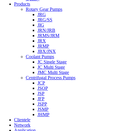
Products
Rotary Gear Pumps
JRG
JRG/SS
JIG
JRN/JRB
JRMS/JRM
JRX
JRMP
JBX/JNX
Coolant Pumps
JC Single Stage
JC Multi Stage
JMC Multi Stage
Centrifugal Process Pumps
JCP
JSOP
JSP
JFP
JSPP
JSMP
JHMP
Clientele
Network
Application