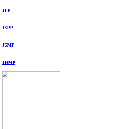
JFP
JSPP
JSMP
JHMP