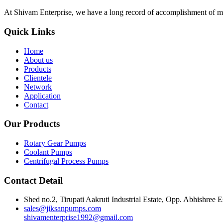
At Shivam Enterprise, we have a long record of accomplishment of m
Quick Links
Home
About us
Products
Clientele
Network
Application
Contact
Our Products
Rotary Gear Pumps
Coolant Pumps
Centrifugal Process Pumps
Contact Detail
Shed no.2, Tirupati Aakruti Industrial Estate, Opp. Abhishre
sales@jiksanpumps.com
shivamenterprise1992@gmail.com