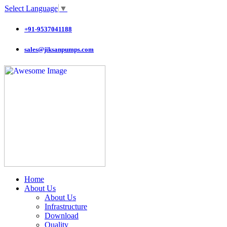
Select Language
▼
+91-9537041188
sales@jiksanpumps.com
Home
About Us
About Us
Infrastructure
Download
Quality