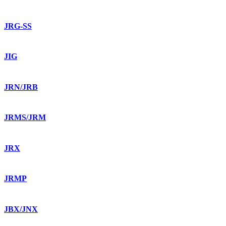
JRG-SS
JIG
JRN/JRB
JRMS/JRM
JRX
JRMP
JBX/JNX