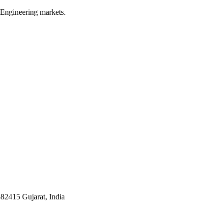
 Engineering markets.
382415 Gujarat, India