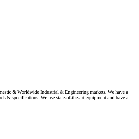
omestic & Worldwide Industrial & Engineering markets. We have a
rds & specifications. We use state-of-the-art equipment and have a