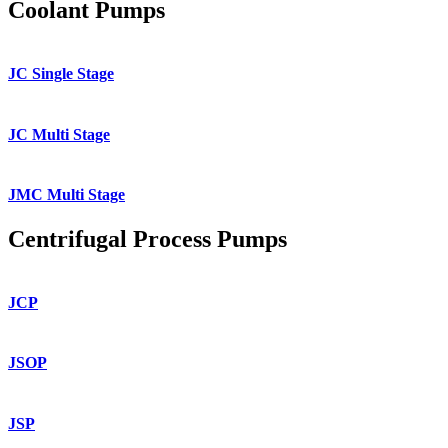
Coolant Pumps
JC Single Stage
JC Multi Stage
JMC Multi Stage
Centrifugal Process Pumps
JCP
JSOP
JSP