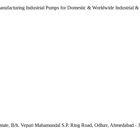
anufacturing Industrial Pumps for Domestic & Worldwide Industrial &
e Estate, B/h. Vepari Mahamandal S.P. Ring Road, Odhav, Ahmedabad - 