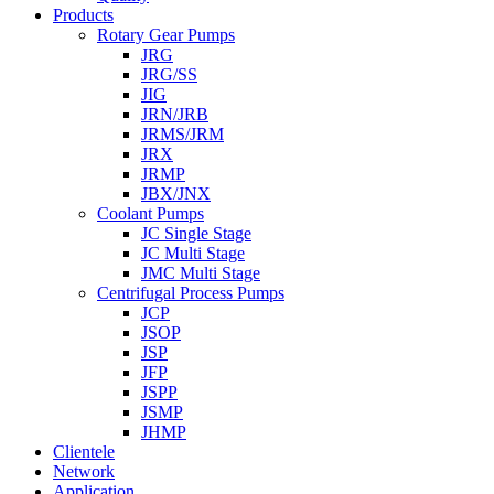
Products
Rotary Gear Pumps
JRG
JRG/SS
JIG
JRN/JRB
JRMS/JRM
JRX
JRMP
JBX/JNX
Coolant Pumps
JC Single Stage
JC Multi Stage
JMC Multi Stage
Centrifugal Process Pumps
JCP
JSOP
JSP
JFP
JSPP
JSMP
JHMP
Clientele
Network
Application