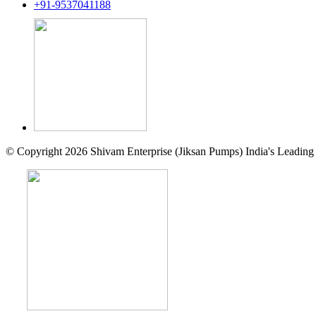
+91-9537041188
© Copyright 2026 Shivam Enterprise (Jiksan Pumps) India's Leading 