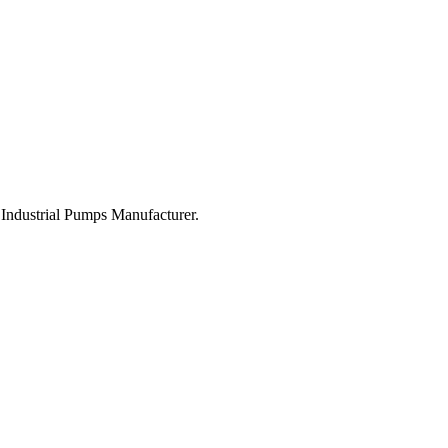
Industrial Pumps Manufacturer.