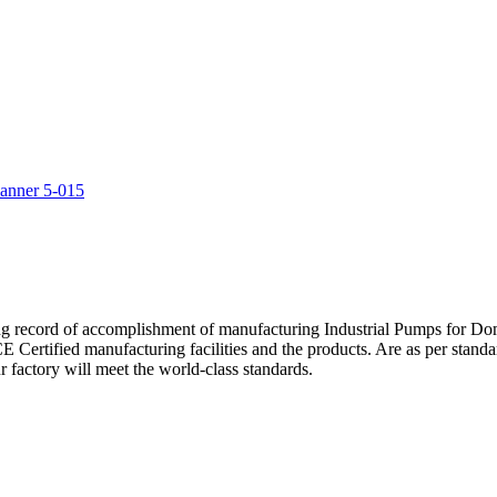
5
ng record of accomplishment of manufacturing Industrial Pumps for D
Certified manufacturing facilities and the products. Are as per standa
 factory will meet the world-class standards.