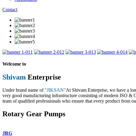
Contact
1
2
3
4
Welcome to
Shivam
Enterprise
Under brand name of
"JIKSAN"
At Shivam Enterprise, we have a lo
very good manufacturing infrastructure consisting of modern ISO & CE 
team of qualified professionals who ensure that every product from our
Rotary Gear Pumps
JRG