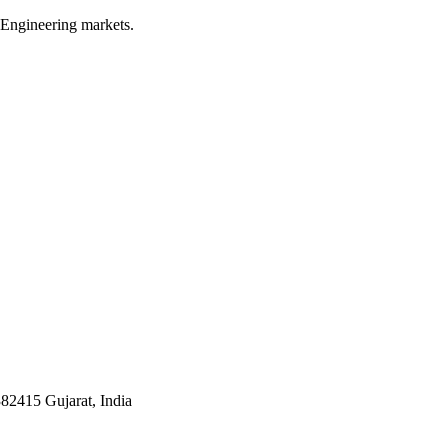
 Engineering markets.
382415 Gujarat, India