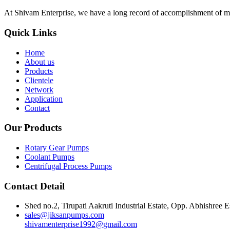
At Shivam Enterprise, we have a long record of accomplishment of m
Quick Links
Home
About us
Products
Clientele
Network
Application
Contact
Our Products
Rotary Gear Pumps
Coolant Pumps
Centrifugal Process Pumps
Contact Detail
Shed no.2, Tirupati Aakruti Industrial Estate, Opp. Abhishre
sales@jiksanpumps.com
shivamenterprise1992@gmail.com