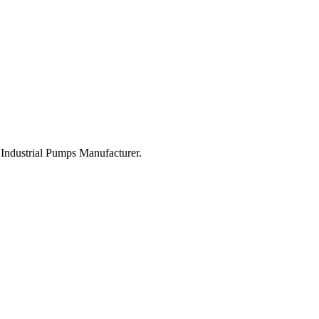
Industrial Pumps Manufacturer.