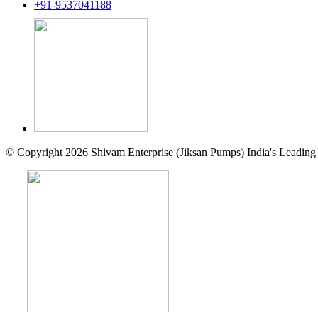
+91-9537041188
© Copyright 2026 Shivam Enterprise (Jiksan Pumps) India's Leading 