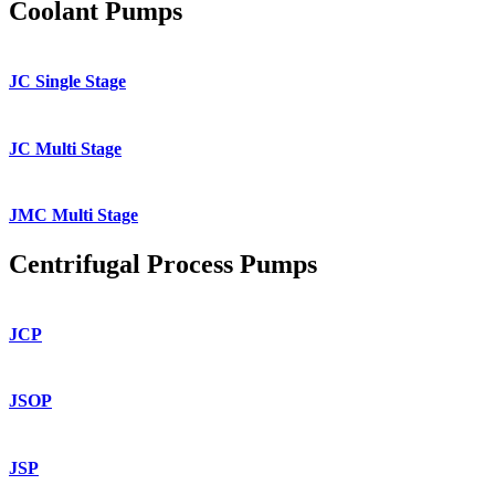
Coolant Pumps
JC Single Stage
JC Multi Stage
JMC Multi Stage
Centrifugal Process Pumps
JCP
JSOP
JSP