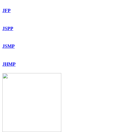
JFP
JSPP
JSMP
JHMP