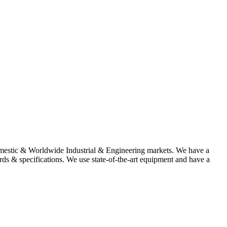
omestic & Worldwide Industrial & Engineering markets. We have a
rds & specifications. We use state-of-the-art equipment and have a