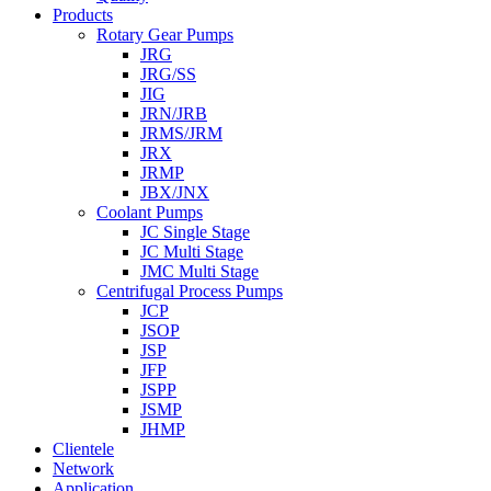
Products
Rotary Gear Pumps
JRG
JRG/SS
JIG
JRN/JRB
JRMS/JRM
JRX
JRMP
JBX/JNX
Coolant Pumps
JC Single Stage
JC Multi Stage
JMC Multi Stage
Centrifugal Process Pumps
JCP
JSOP
JSP
JFP
JSPP
JSMP
JHMP
Clientele
Network
Application