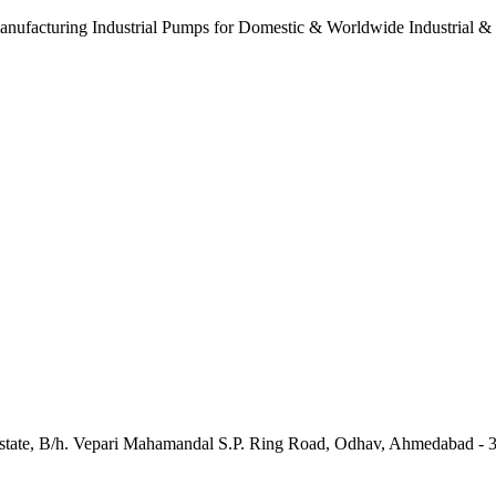
anufacturing Industrial Pumps for Domestic & Worldwide Industrial &
e Estate, B/h. Vepari Mahamandal S.P. Ring Road, Odhav, Ahmedabad - 