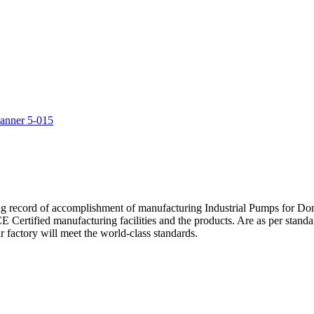
5
ng record of accomplishment of manufacturing Industrial Pumps for D
Certified manufacturing facilities and the products. Are as per standa
 factory will meet the world-class standards.