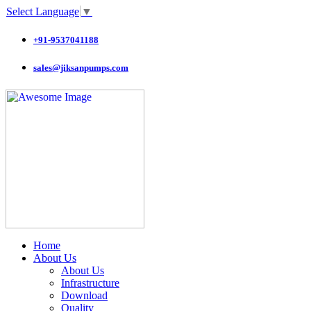
Select Language
▼
+91-9537041188
sales@jiksanpumps.com
Home
About Us
About Us
Infrastructure
Download
Quality