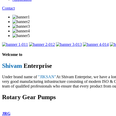
Contact
1
2
3
4
Welcome to
Shivam
Enterprise
Under brand name of
"JIKSAN"
At Shivam Enterprise, we have a lo
very good manufacturing infrastructure consisting of modern ISO & CE 
team of qualified professionals who ensure that every product from our
Rotary Gear Pumps
JRG