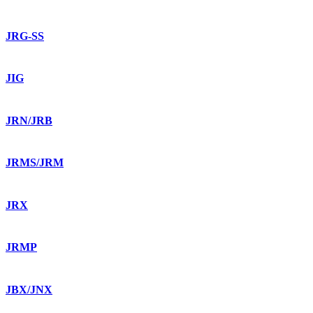
JRG-SS
JIG
JRN/JRB
JRMS/JRM
JRX
JRMP
JBX/JNX