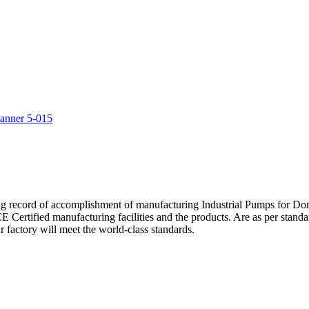
5
ng record of accomplishment of manufacturing Industrial Pumps for D
Certified manufacturing facilities and the products. Are as per standa
 factory will meet the world-class standards.