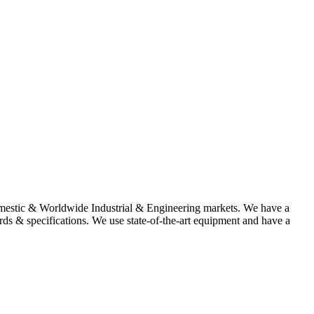
omestic & Worldwide Industrial & Engineering markets. We have a
rds & specifications. We use state-of-the-art equipment and have a