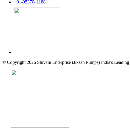
+91-9537041188
© Copyright 2026 Shivam Enterprise (Jiksan Pumps) India's Leading 