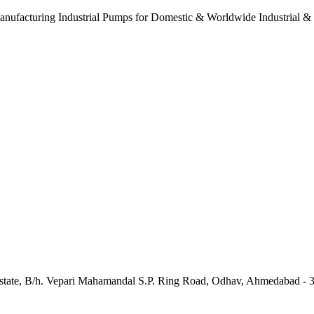
anufacturing Industrial Pumps for Domestic & Worldwide Industrial &
e Estate, B/h. Vepari Mahamandal S.P. Ring Road, Odhav, Ahmedabad - 