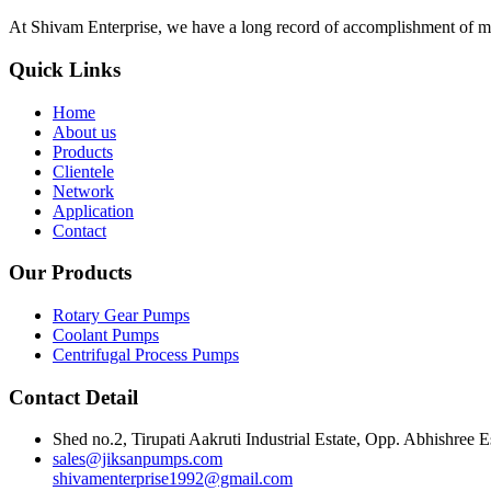
At Shivam Enterprise, we have a long record of accomplishment of m
Quick Links
Home
About us
Products
Clientele
Network
Application
Contact
Our Products
Rotary Gear Pumps
Coolant Pumps
Centrifugal Process Pumps
Contact Detail
Shed no.2, Tirupati Aakruti Industrial Estate, Opp. Abhishre
sales@jiksanpumps.com
shivamenterprise1992@gmail.com