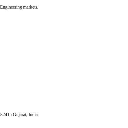
 Engineering markets.
382415 Gujarat, India