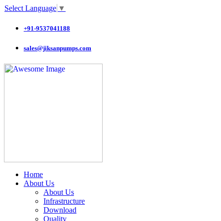
Select Language
▼
+91-9537041188
sales@jiksanpumps.com
Home
About Us
About Us
Infrastructure
Download
Quality