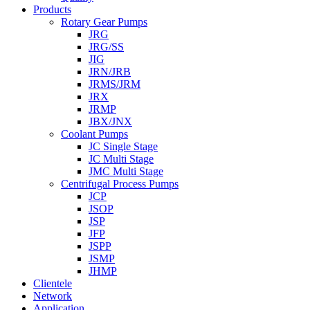
Products
Rotary Gear Pumps
JRG
JRG/SS
JIG
JRN/JRB
JRMS/JRM
JRX
JRMP
JBX/JNX
Coolant Pumps
JC Single Stage
JC Multi Stage
JMC Multi Stage
Centrifugal Process Pumps
JCP
JSOP
JSP
JFP
JSPP
JSMP
JHMP
Clientele
Network
Application