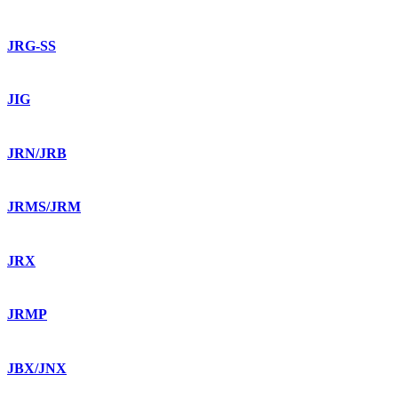
JRG-SS
JIG
JRN/JRB
JRMS/JRM
JRX
JRMP
JBX/JNX