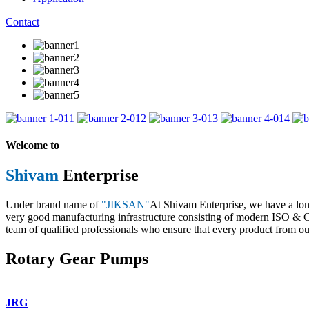
Contact
1
2
3
4
Welcome to
Shivam
Enterprise
Under brand name of
"JIKSAN"
At Shivam Enterprise, we have a lo
very good manufacturing infrastructure consisting of modern ISO & CE 
team of qualified professionals who ensure that every product from our
Rotary Gear Pumps
JRG