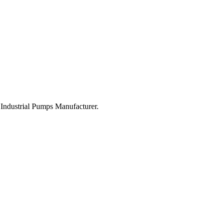
Industrial Pumps Manufacturer.