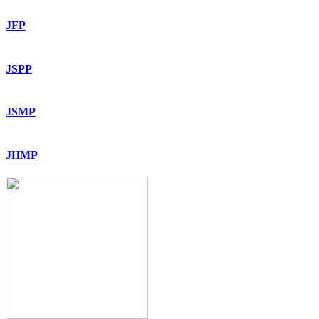
JFP
JSPP
JSMP
JHMP