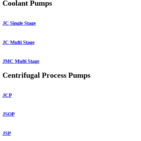
Coolant Pumps
JC Single Stage
JC Multi Stage
JMC Multi Stage
Centrifugal Process Pumps
JCP
JSOP
JSP