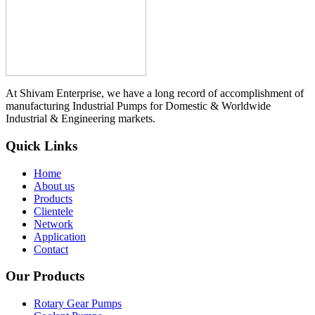
At Shivam Enterprise, we have a long record of accomplishment of
manufacturing Industrial Pumps for Domestic & Worldwide
Industrial & Engineering markets.
Quick Links
Home
About us
Products
Clientele
Network
Application
Contact
Our Products
Rotary Gear Pumps