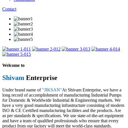
Contact
1
2
3
4
5
Welcome to
Shivam
Enterprise
Under brand name of
"JIKSAN"
At Shivam Enterprise, we have a
long record of accomplishment of manufacturing Industrial Pumps
for Domestic & Worldwide Industrial & Engineering markets. We
have a very good manufacturing infrastructure consisting of modern
ISO & CE Certified manufacturing facilities and the products. Are
as per standards & specifications. We use state-of-the-art equipment
and have a team of qualified professionals who ensure that every
product from our factory will meet the world-class standards.