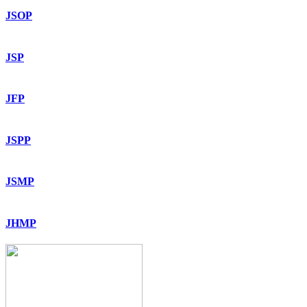
JSOP
JSP
JFP
JSPP
JSMP
JHMP