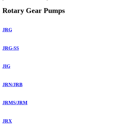
Rotary Gear Pumps
JRG
JRG-SS
JIG
JRN/JRB
JRMS/JRM
JRX