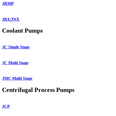
JRMP
JBX/JNX
Coolant Pumps
JC Single Stage
JC Multi Stage
JMC Multi Stage
Centrifugal Process Pumps
JCP