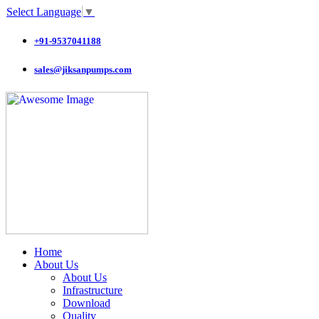
Select Language
▼
+91-9537041188
sales@jiksanpumps.com
Home
About Us
About Us
Infrastructure
Download
Quality