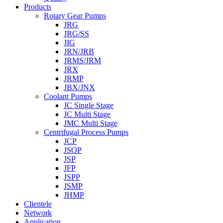
Products
Rotary Gear Pumps
JRG
JRG/SS
JIG
JRN/JRB
JRMS/JRM
JRX
JRMP
JBX/JNX
Coolant Pumps
JC Single Stage
JC Multi Stage
JMC Multi Stage
Centrifugal Process Pumps
JCP
JSOP
JSP
JFP
JSPP
JSMP
JHMP
Clientele
Network
Application