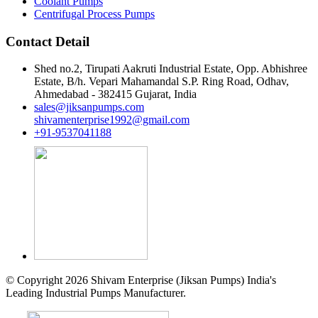
Coolant Pumps
Centrifugal Process Pumps
Contact Detail
Shed no.2, Tirupati Aakruti Industrial Estate, Opp. Abhishree
Estate, B/h. Vepari Mahamandal S.P. Ring Road, Odhav,
Ahmedabad - 382415 Gujarat, India
sales@jiksanpumps.com
shivamenterprise1992@gmail.com
+91-9537041188
© Copyright 2026 Shivam Enterprise (Jiksan Pumps) India's
Leading Industrial Pumps Manufacturer.