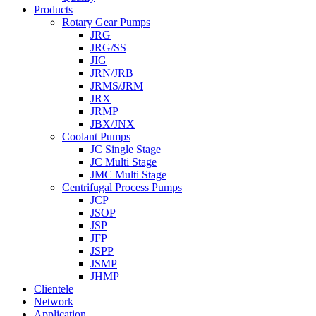
Products
Rotary Gear Pumps
JRG
JRG/SS
JIG
JRN/JRB
JRMS/JRM
JRX
JRMP
JBX/JNX
Coolant Pumps
JC Single Stage
JC Multi Stage
JMC Multi Stage
Centrifugal Process Pumps
JCP
JSOP
JSP
JFP
JSPP
JSMP
JHMP
Clientele
Network
Application