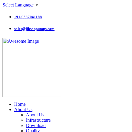
Select Language
▼
+91-9537041188
sales@jiksanpumps.com
Home
About Us
About Us
Infrastructure
Download
Quality