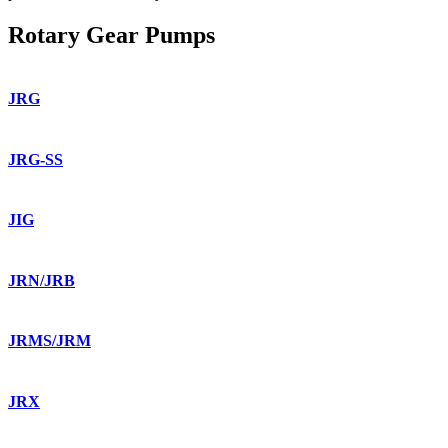
Rotary Gear Pumps
JRG
JRG-SS
JIG
JRN/JRB
JRMS/JRM
JRX