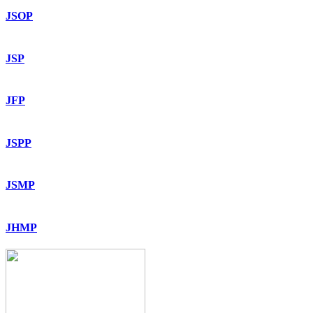
JSOP
JSP
JFP
JSPP
JSMP
JHMP