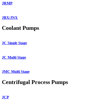
JRMP
JBX/JNX
Coolant Pumps
JC Single Stage
JC Multi Stage
JMC Multi Stage
Centrifugal Process Pumps
JCP