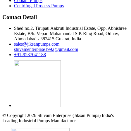
Coolant Pumps
Centrifugal Process Pumps
Contact Detail
Shed no.2, Tirupati Aakruti Industrial Estate, Opp. Abhishree
Estate, B/h. Vepari Mahamandal S.P. Ring Road, Odhav,
Ahmedabad - 382415 Gujarat, India
sales@jiksanpumps.com
shivamenterprise1992@gmail.com
+91-9537041188
© Copyright 2026 Shivam Enterprise (Jiksan Pumps) India's
Leading Industrial Pumps Manufacturer.