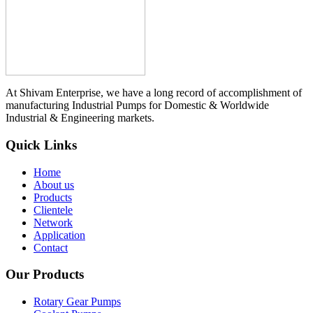
At Shivam Enterprise, we have a long record of accomplishment of
manufacturing Industrial Pumps for Domestic & Worldwide
Industrial & Engineering markets.
Quick Links
Home
About us
Products
Clientele
Network
Application
Contact
Our Products
Rotary Gear Pumps