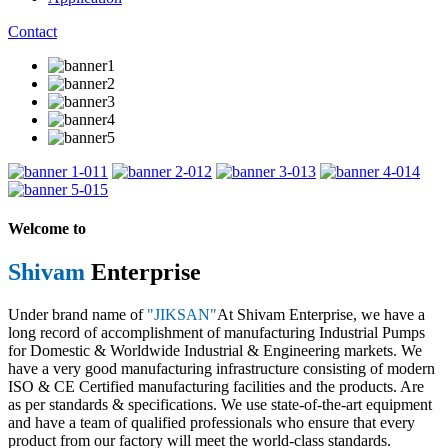
Contact
1
2
3
4
5
Welcome to
Shivam
Enterprise
Under brand name of
"JIKSAN"
At Shivam Enterprise, we have a
long record of accomplishment of manufacturing Industrial Pumps
for Domestic & Worldwide Industrial & Engineering markets. We
have a very good manufacturing infrastructure consisting of modern
ISO & CE Certified manufacturing facilities and the products. Are
as per standards & specifications. We use state-of-the-art equipment
and have a team of qualified professionals who ensure that every
product from our factory will meet the world-class standards.